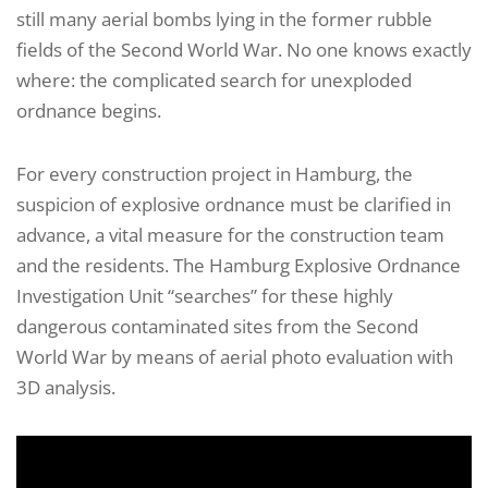
still many aerial bombs lying in the former rubble
fields of the Second World War. No one knows exactly
where: the complicated search for unexploded
ordnance begins.
For every construction project in Hamburg, the
suspicion of explosive ordnance must be clarified in
advance, a vital measure for the construction team
and the residents. The Hamburg Explosive Ordnance
Investigation Unit “searches” for these highly
dangerous contaminated sites from the Second
World War by means of aerial photo evaluation with
3D analysis.