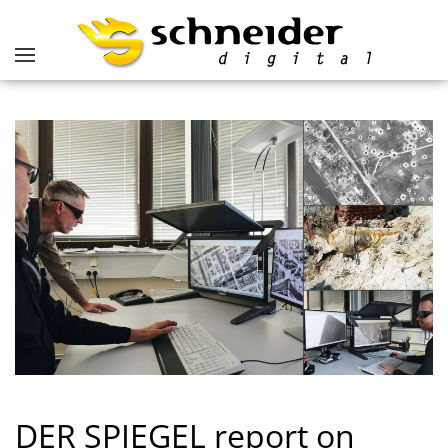
DER SPIEGEL report on