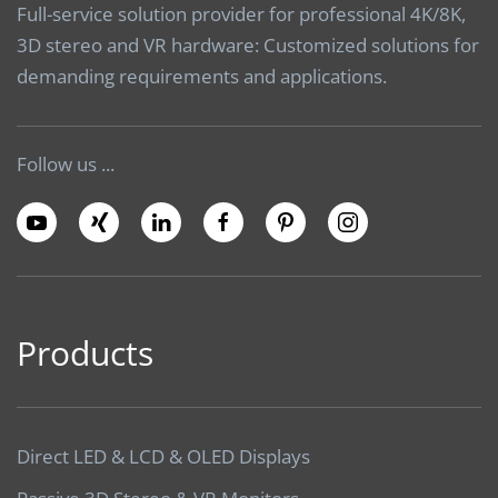
Full-service solution provider for professional 4K/8K,
3D stereo and VR hardware: Customized solutions for
demanding requirements and applications.
Follow us ...
Products
Direct LED & LCD & OLED Displays