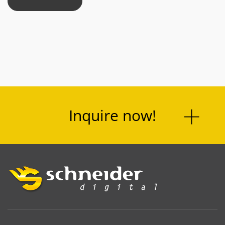
Inquire now!