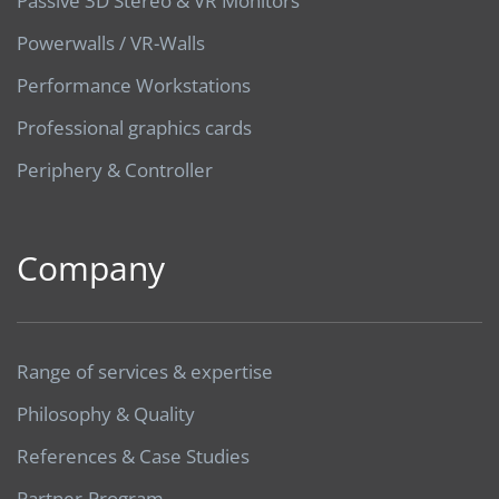
Passive 3D Stereo & VR Monitors
Powerwalls / VR-Walls
Performance Workstations
Professional graphics cards
Periphery & Controller
Company
Range of services & expertise
Philosophy & Quality
References & Case Studies
Partner-Program