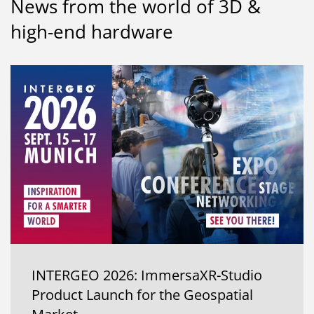
News from the world of 3D &
high-end hardware
INTERGEO 2026: ImmersaXR-Studio
Product Launch for the Geospatial