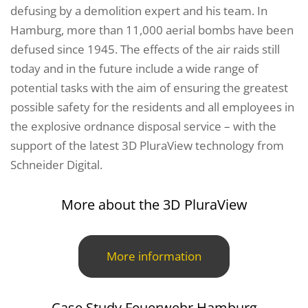
defusing by a demolition expert and his team. In
Hamburg, more than 11,000 aerial bombs have been
defused since 1945. The effects of the air raids still
today and in the future include a wide range of
potential tasks with the aim of ensuring the greatest
possible safety for the residents and all employees in
the explosive ordnance disposal service – with the
support of the latest 3D PluraView technology from
Schneider Digital.
More about the 3D PluraView
More information
Case Study Feuerwehr Hamburg