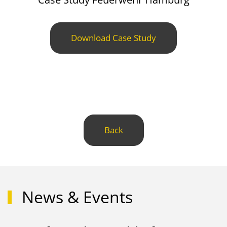
Download Case Study
Back
News & Events