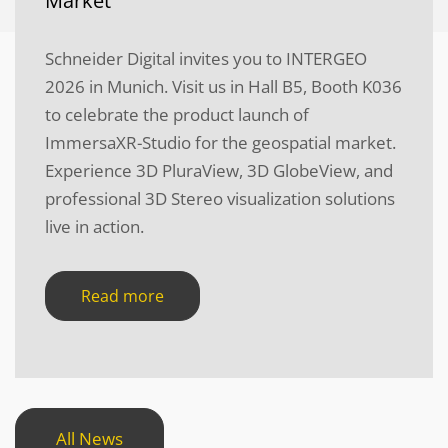
Market
Schneider Digital invites you to INTERGEO
2026 in Munich. Visit us in Hall B5, Booth K036
to celebrate the product launch of
ImmersaXR-Studio for the geospatial market.
Experience 3D PluraView, 3D GlobeView, and
professional 3D Stereo visualization solutions
live in action.
Read more
All News