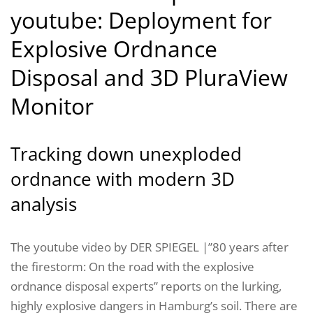
youtube: Deployment for
Explosive Ordnance
Disposal and 3D PluraView
Monitor
Tracking down unexploded
ordnance with modern 3D
analysis
The youtube video by DER SPIEGEL |”80 years after
the firestorm: On the road with the explosive
ordnance disposal experts” reports on the lurking,
highly explosive dangers in Hamburg’s soil. There are