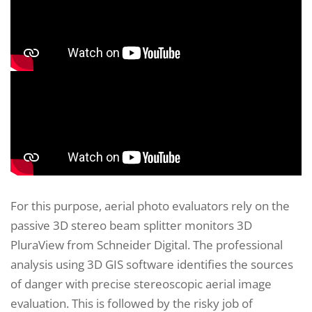
For this purpose, aerial photo evaluators rely on the
passive 3D stereo beam splitter monitors 3D
PluraView from Schneider Digital. The professional
analysis using 3D GIS software identifies the sources
of danger with precise stereoscopic aerial image
evaluation. This is followed by the risky job of