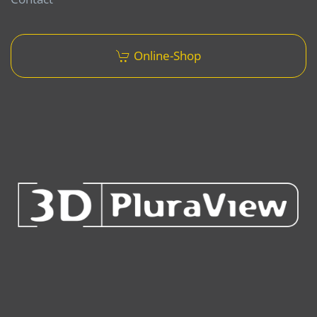
Online-Shop