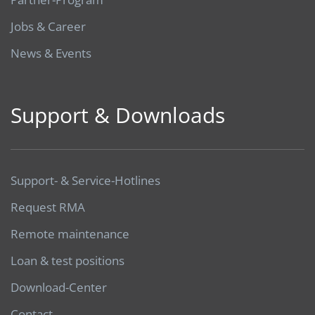
Jobs & Career
News & Events
Support & Downloads
Support- & Service-Hotlines
Request RMA
Remote maintenance
Loan & test positions
Download-Center
Contact