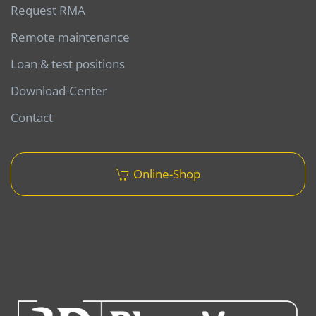
Request RMA
Remote maintenance
Loan & test positions
Download-Center
Contact
Online-Shop