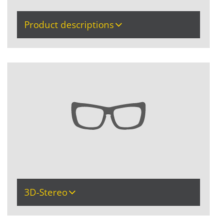
Product descriptions
3D-Stereo