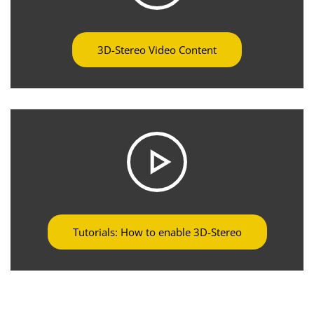
3D-Stereo Video Content
Tutorials: How to enable 3D-Stereo