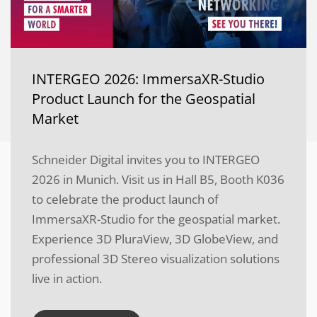
INTERGEO 2026: ImmersaXR-Studio
Product Launch for the Geospatial
Market
Schneider Digital invites you to INTERGEO
2026 in Munich. Visit us in Hall B5, Booth K036
to celebrate the product launch of
ImmersaXR-Studio for the geospatial market.
Experience 3D PluraView, 3D GlobeView, and
professional 3D Stereo visualization solutions
live in action.