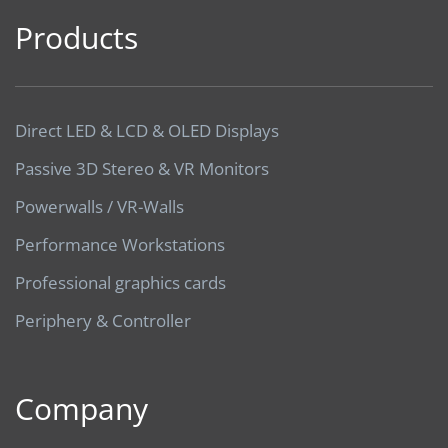
Products
Direct LED & LCD & OLED Displays
Passive 3D Stereo & VR Monitors
Powerwalls / VR-Walls
Performance Workstations
Professional graphics cards
Periphery & Controller
Company