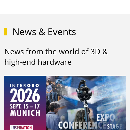
News & Events
News from the world of 3D &
high-end hardware