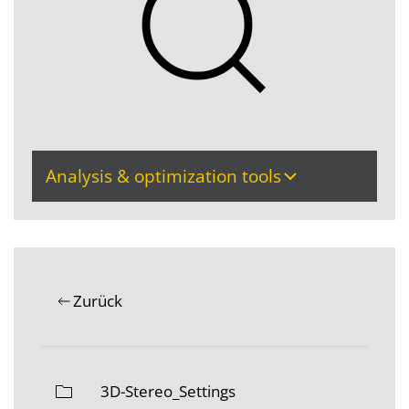
Analysis & optimization tools
Zurück
3D-Stereo_Settings