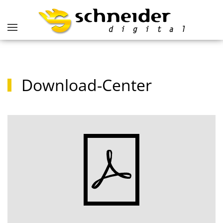
Download-Center