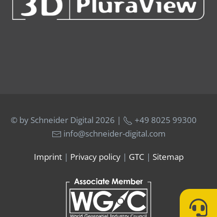
© by Schneider Digital
2026 |
+49 8025 99300
info@schneider-digital.com
Imprint
|
Privacy policy
|
GTC
|
Sitemap