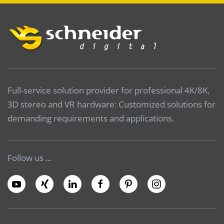
Full-service solution provider for professional 4K/8K,
3D stereo and VR hardware: Customized solutions for
demanding requirements and applications.
Follow us ...