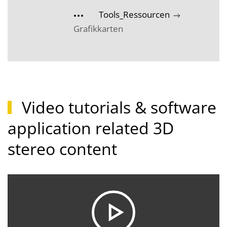
Tools_Ressourcen
Grafikkarten
Video tutorials & software
application related 3D
stereo content