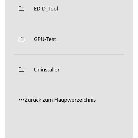
EDID_Tool
GPU-Test
Uninstaller
Zurück zum Hauptverzeichnis