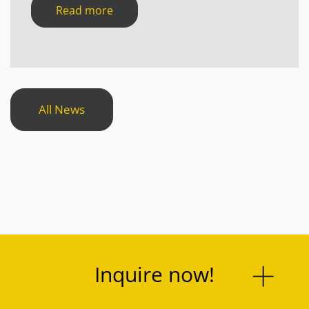
Read more
All News
Inquire now!