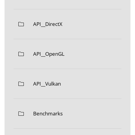
API__DirectX
API__OpenGL
API__Vulkan
Benchmarks