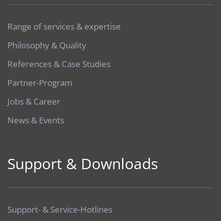
Range of services & expertise
Philosophy & Quality
References & Case Studies
Partner-Program
Jobs & Career
News & Events
Support & Downloads
Support- & Service-Hotlines