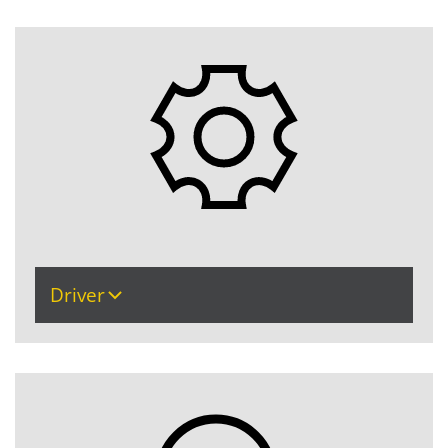
Driver