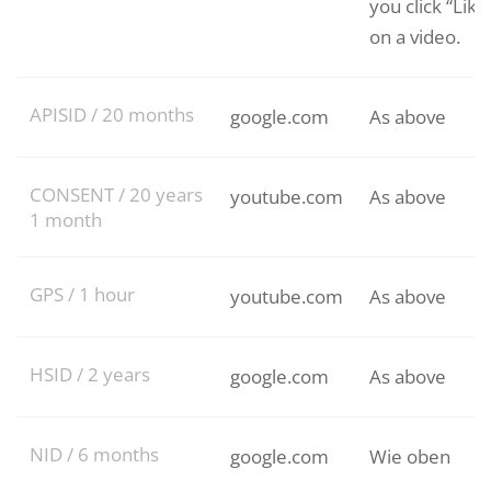
you click “Like
on a video.
APISID / 20 months
google.com
As above
CONSENT / 20 years
youtube.com
As above
1 month
GPS / 1 hour
youtube.com
As above
HSID / 2 years
google.com
As above
NID / 6 months
google.com
Wie oben