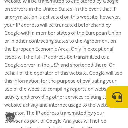
website will be transmitted to and stored by Google
on servers in the United States. In the event that IP
anonymization is activated on this website, however,
your IP address will be truncated beforehand by
Google within member states of the European Union
or in other contracting states to the Agreement on
the European Economic Area. Only in exceptional
cases will the full IP address be transmitted to a
Google server in the USA and shortened there. On
behalf of the operator of this website, Google will use
this information for the purpose of evaluating your
use of the website, compiling reports on website
activity and providing other services relating to
website activity and internet usage to the website
operator. The IP address transmitted by your
browser as part of Google Analytics will not be