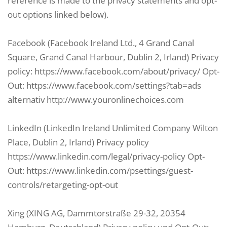
reference is made to the privacy statements and opt-
out options linked below).
Facebook (Facebook Ireland Ltd., 4 Grand Canal
Square, Grand Canal Harbour, Dublin 2, Irland) Privacy
policy: https://www.facebook.com/about/privacy/ Opt-
Out: https://www.facebook.com/settings?tab=ads
alternativ http://www.youronlinechoices.com
LinkedIn (LinkedIn Ireland Unlimited Company Wilton
Place, Dublin 2, Irland) Privacy policy
https://www.linkedin.com/legal/privacy-policy Opt-
Out: https://www.linkedin.com/psettings/guest-
controls/retargeting-opt-out
Xing (XING AG, Dammtorstraße 29-32, 20354