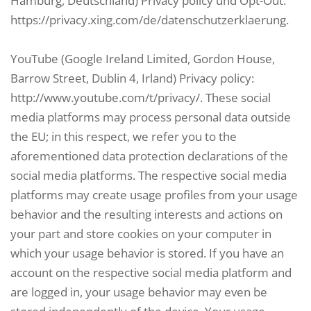
Hamburg, Deutschland) Privacy policy und Opt-Out:
https://privacy.xing.com/de/datenschutzerklaerung.
YouTube (Google Ireland Limited, Gordon House,
Barrow Street, Dublin 4, Irland) Privacy policy:
http://www.youtube.com/t/privacy/. These social
media platforms may process personal data outside
the EU; in this respect, we refer you to the
aforementioned data protection declarations of the
social media platforms. The respective social media
platforms may create usage profiles from your usage
behavior and the resulting interests and actions on
your part and store cookies on your computer in
which your usage behavior is stored. If you have an
account on the respective social media platform and
are logged in, your usage behavior may even be