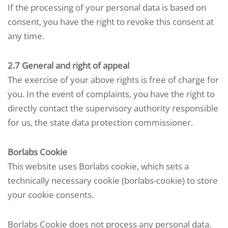
If the processing of your personal data is based on
consent, you have the right to revoke this consent at
any time.
2.7 General and right of appeal
The exercise of your above rights is free of charge for
you. In the event of complaints, you have the right to
directly contact the supervisory authority responsible
for us, the state data protection commissioner.
Borlabs Cookie
This website uses Borlabs cookie, which sets a
technically necessary cookie (borlabs-cookie) to store
your cookie consents.
Borlabs Cookie does not process any personal data.