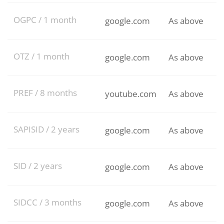
OGPC / 1 month
google.com
As above
OTZ / 1 month
google.com
As above
PREF / 8 months
youtube.com
As above
SAPISID / 2 years
google.com
As above
SID / 2 years
google.com
As above
SIDCC / 3 months
google.com
As above