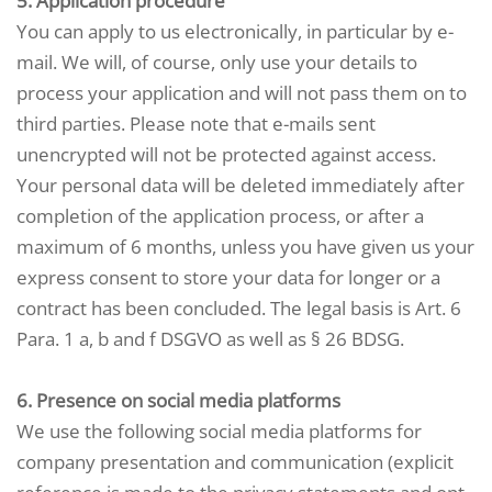
5. Application procedure
You can apply to us electronically, in particular by e-
mail. We will, of course, only use your details to
process your application and will not pass them on to
third parties. Please note that e-mails sent
unencrypted will not be protected against access.
Your personal data will be deleted immediately after
completion of the application process, or after a
maximum of 6 months, unless you have given us your
express consent to store your data for longer or a
contract has been concluded. The legal basis is Art. 6
Para. 1 a, b and f DSGVO as well as § 26 BDSG.
6. Presence on social media platforms
We use the following social media platforms for
company presentation and communication (explicit