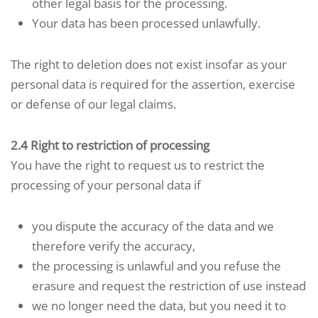
other legal basis for the processing.
Your data has been processed unlawfully.
The right to deletion does not exist insofar as your
personal data is required for the assertion, exercise
or defense of our legal claims.
2.4 Right to restriction of processing
You have the right to request us to restrict the
processing of your personal data if
you dispute the accuracy of the data and we
therefore verify the accuracy,
the processing is unlawful and you refuse the
erasure and request the restriction of use instead
we no longer need the data, but you need it to