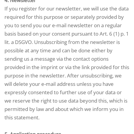
4. Newsletter
If you register for our newsletter, we will use the data
required for this purpose or separately provided by
you to send you our e-mail newsletter on a regular
basis based on your consent pursuant to Art. 6 (1) p. 1
lit. a DSGVO. Unsubscribing from the newsletter is
possible at any time and can be done either by
sending us a message via the contact options
provided in the imprint or via the link provided for this
purpose in the newsletter. After unsubscribing, we
will delete your e-mail address unless you have
expressly consented to further use of your data or
we reserve the right to use data beyond this, which is
permitted by law and about which we inform you in
this statement.