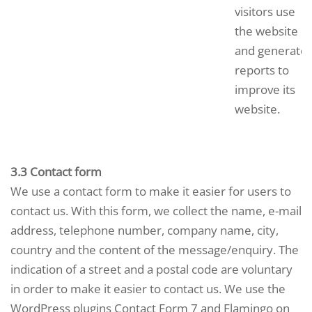
visitors use
the website
and generate
reports to
improve its
website.
3.3 Contact form
We use a contact form to make it easier for users to
contact us. With this form, we collect the name, e-mail
address, telephone number, company name, city,
country and the content of the message/enquiry. The
indication of a street and a postal code are voluntary
in order to make it easier to contact us. We use the
WordPress plugins Contact Form 7 and Flamingo on