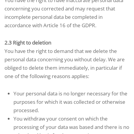
You have the right to have inaccurate personal data
concerning you corrected and may request that
incomplete personal data be completed in
accordance with Article 16 of the GDPR.
2.3 Right to deletion
You have the right to demand that we delete the
personal data concerning you without delay. We are
obliged to delete them immediately, in particular if
one of the following reasons applies:
Your personal data is no longer necessary for the
purposes for which it was collected or otherwise
processed.
You withdraw your consent on which the
processing of your data was based and there is no