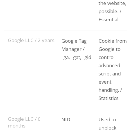
the website, if
possible. /
Essential
Google LLC / 2 years
Google Tag
Cookie from
Manager /
Google to
_ga, _gat, _gid
control
advanced
script and
event
handling. /
Statistics
Google LLC / 6
NID
Used to
months
unblock