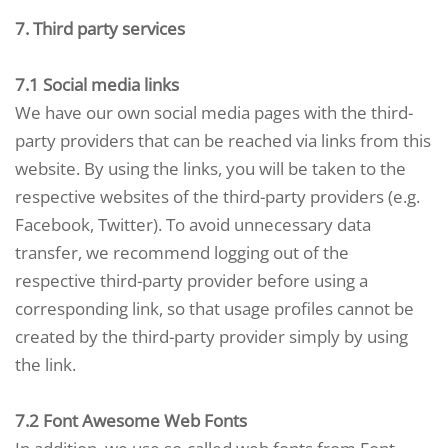
7. Third party services
7.1 Social media links
We have our own social media pages with the third-
party providers that can be reached via links from this
website. By using the links, you will be taken to the
respective websites of the third-party providers (e.g.
Facebook, Twitter). To avoid unnecessary data
transfer, we recommend logging out of the
respective third-party provider before using a
corresponding link, so that usage profiles cannot be
created by the third-party provider simply by using
the link.
7.2 Font Awesome Web Fonts