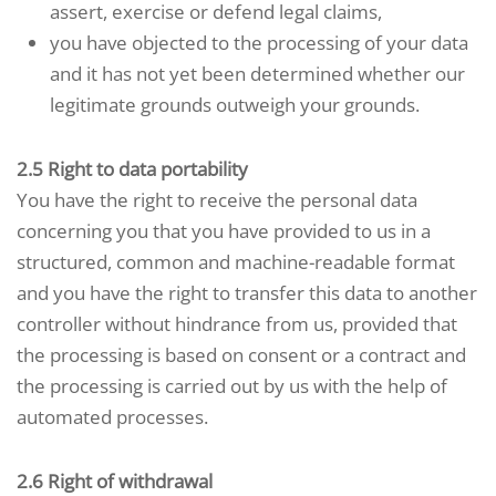
assert, exercise or defend legal claims,
you have objected to the processing of your data
and it has not yet been determined whether our
legitimate grounds outweigh your grounds.
2.5 Right to data portability
You have the right to receive the personal data
concerning you that you have provided to us in a
structured, common and machine-readable format
and you have the right to transfer this data to another
controller without hindrance from us, provided that
the processing is based on consent or a contract and
the processing is carried out by us with the help of
automated processes.
2.6 Right of withdrawal