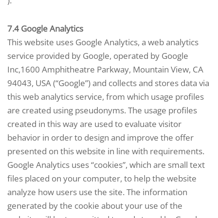
).
7.4 Google Analytics
This website uses Google Analytics, a web analytics
service provided by Google, operated by Google
Inc,1600 Amphitheatre Parkway, Mountain View, CA
94043, USA (“Google”) and collects and stores data via
this web analytics service, from which usage profiles
are created using pseudonyms. The usage profiles
created in this way are used to evaluate visitor
behavior in order to design and improve the offer
presented on this website in line with requirements.
Google Analytics uses “cookies”, which are small text
files placed on your computer, to help the website
analyze how users use the site. The information
generated by the cookie about your use of the