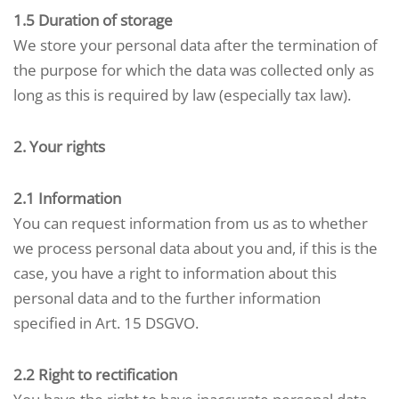
1.5 Duration of storage
We store your personal data after the termination of
the purpose for which the data was collected only as
long as this is required by law (especially tax law).
2. Your rights
2.1 Information
You can request information from us as to whether
we process personal data about you and, if this is the
case, you have a right to information about this
personal data and to the further information
specified in Art. 15 DSGVO.
2.2 Right to rectification