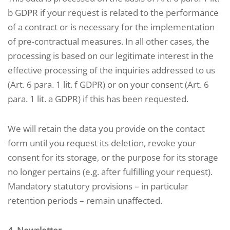
b GDPR if your request is related to the performance
of a contract or is necessary for the implementation
of pre-contractual measures. In all other cases, the
processing is based on our legitimate interest in the
effective processing of the inquiries addressed to us
(Art. 6 para. 1 lit. f GDPR) or on your consent (Art. 6
para. 1 lit. a GDPR) if this has been requested.
We will retain the data you provide on the contact
form until you request its deletion, revoke your
consent for its storage, or the purpose for its storage
no longer pertains (e.g. after fulfilling your request).
Mandatory statutory provisions – in particular
retention periods – remain unaffected.