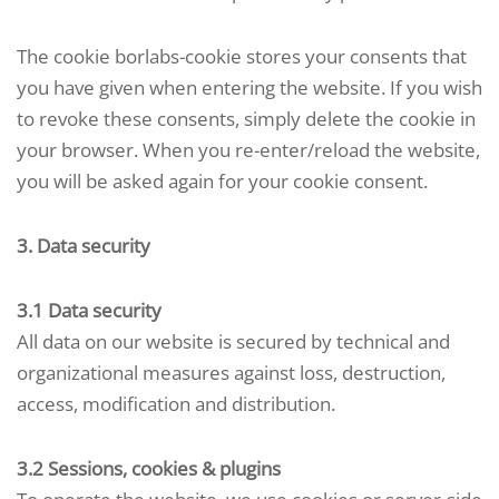
The cookie borlabs-cookie stores your consents that
you have given when entering the website. If you wish
to revoke these consents, simply delete the cookie in
your browser. When you re-enter/reload the website,
you will be asked again for your cookie consent.
3. Data security
3.1 Data security
All data on our website is secured by technical and
organizational measures against loss, destruction,
access, modification and distribution.
3.2 Sessions, cookies & plugins