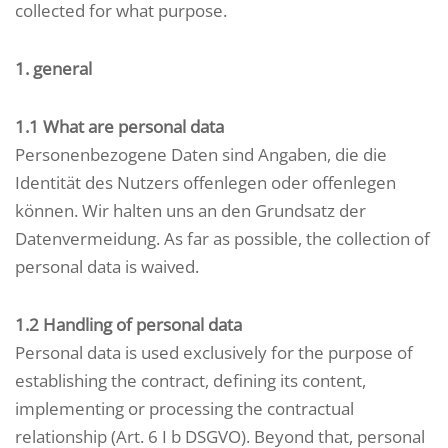
collected for what purpose.
1. general
1.1 What are personal data
Personenbezogene Daten sind Angaben, die die
Identität des Nutzers offenlegen oder offenlegen
können. Wir halten uns an den Grundsatz der
Datenvermeidung. As far as possible, the collection of
personal data is waived.
1.2 Handling of personal data
Personal data is used exclusively for the purpose of
establishing the contract, defining its content,
implementing or processing the contractual
relationship (Art. 6 I b DSGVO). Beyond that, personal