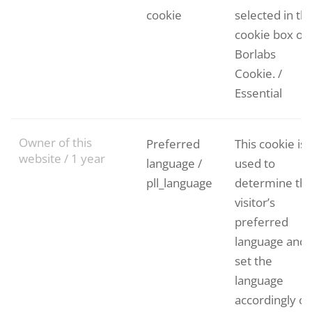
cookie
selected in th
cookie box of
Borlabs
Cookie. /
Essential
Owner of this
Preferred
This cookie is
website / 1 year
language /
used to
pll_language
determine th
visitor’s
preferred
language and
set the
language
accordingly o