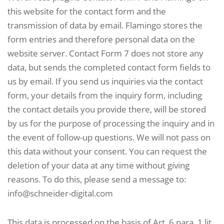
this website for the contact form and the
transmission of data by email. Flamingo stores the
form entries and therefore personal data on the
website server. Contact Form 7 does not store any
data, but sends the completed contact form fields to
us by email. If you send us inquiries via the contact
form, your details from the inquiry form, including
the contact details you provide there, will be stored
by us for the purpose of processing the inquiry and in
the event of follow-up questions. We will not pass on
this data without your consent. You can request the
deletion of your data at any time without giving
reasons. To do this, please send a message to:
info@schneider-digital.com
This data is processed on the basis of Art. 6 para. 1 lit.