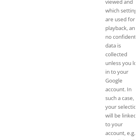
viewed and
which settings
are used for
playback, and
no confidentia
data is
collected
unless you log
in to your
Google
account. In
such a case,
your selection
will be linked
to your
account, e.g. if