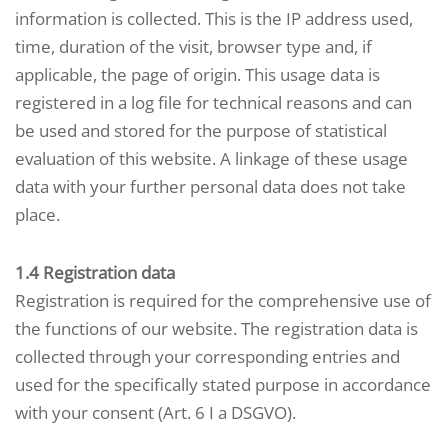
information is collected. This is the IP address used,
time, duration of the visit, browser type and, if
applicable, the page of origin. This usage data is
registered in a log file for technical reasons and can
be used and stored for the purpose of statistical
evaluation of this website. A linkage of these usage
data with your further personal data does not take
place.
1.4 Registration data
Registration is required for the comprehensive use of
the functions of our website. The registration data is
collected through your corresponding entries and
used for the specifically stated purpose in accordance
with your consent (Art. 6 I a DSGVO).