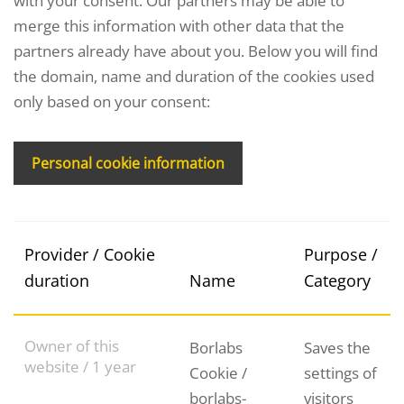
with your consent. Our partners may be able to
merge this information with other data that the
partners already have about you. Below you will find
the domain, name and duration of the cookies used
only based on your consent:
Personal cookie information
Provider / Cookie
Purpose /
duration
Name
Category
Owner of this
Borlabs
Saves the
website / 1 year
Cookie /
settings of
borlabs-
visitors