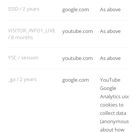
SSID / 2 years
google.com
As above
VISITOR_INFO1_LIVE
youtube.com
As above
/ 8 months
YSC / session
youtube.com
As above
_ga / 2 years
google.com
YouTube
Google
Analytics uses
cookies to
collect data
(anonymously
about how