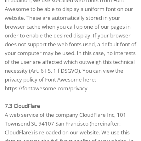
In addition, we use so-called web fonts from Font
Awesome to be able to display a uniform font on our
website. These are automatically stored in your
browser cache when you call up one of our pages in
order to enable the desired display. If your browser
does not support the web fonts used, a default font of
your computer may be used. In this case, no interests
of the user are affected which outweigh this technical
necessity (Art. 6 I S. 1 f DSGVO). You can view the
privacy policy of Font Awesome here:
https://fontawesome.com/privacy
7.3 CloudFlare
A web service of the company CloudFlare Inc, 101
Townsend St, 94107 San Francisco (hereinafter:
CloudFlare) is reloaded on our website. We use this