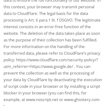
data to ensure the full functionality of our website. In
this context, your browser may transmit personal
data to CloudFlare. The legal basis for the data
processing is Art. 6 para.1 lit. f DSGVO. The legitimate
interest consists in an error-free function of the
website. The deletion of the data takes place as soon
as the purpose of their collection has been fulfilled.
For more information on the handling of the
transferred data, please refer to CloudFlare’s privacy
policy: https://www.cloudflare.com/security-policy/?
utm_referrer=https://www.google.de/ . You can
prevent the collection as well as the processing of
your data by CloudFlare by deactivating the execution
of script code in your browser or by installing a script
blocker in your browser (you can find this, for
example, at www.noscript.net or www.ghostery.com