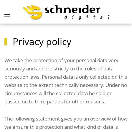
Privacy policy
We take the protection of your personal data very
seriously and adhere strictly to the rules of data
protection laws. Personal data is only collected on this
website to the extent technically necessary. Under no
circumstances will the collected data be sold or
passed on to third parties for other reasons.
The following statement gives you an overview of how
we ensure this protection and what kind of data is