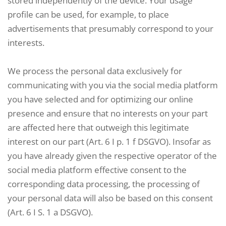
stored independently of the device. Your usage
profile can be used, for example, to place
advertisements that presumably correspond to your
interests.
We process the personal data exclusively for
communicating with you via the social media platform
you have selected and for optimizing our online
presence and ensure that no interests on your part
are affected here that outweigh this legitimate
interest on our part (Art. 6 I p. 1 f DSGVO). Insofar as
you have already given the respective operator of the
social media platform effective consent to the
corresponding data processing, the processing of
your personal data will also be based on this consent
(Art. 6 I S. 1 a DSGVO).