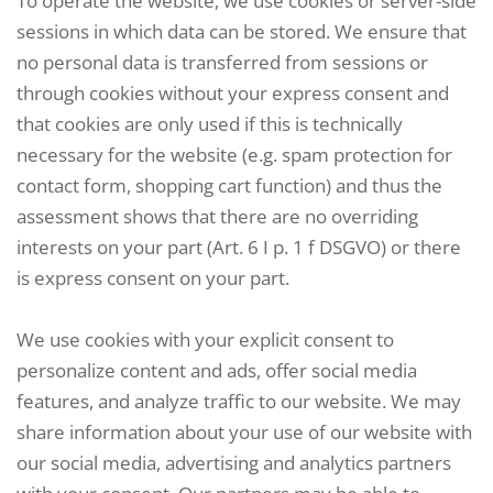
To operate the website, we use cookies or server-side
sessions in which data can be stored. We ensure that
no personal data is transferred from sessions or
through cookies without your express consent and
that cookies are only used if this is technically
necessary for the website (e.g. spam protection for
contact form, shopping cart function) and thus the
assessment shows that there are no overriding
interests on your part (Art. 6 I p. 1 f DSGVO) or there
is express consent on your part.
We use cookies with your explicit consent to
personalize content and ads, offer social media
features, and analyze traffic to our website. We may
share information about your use of our website with
our social media, advertising and analytics partners