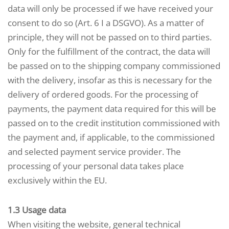
data will only be processed if we have received your
consent to do so (Art. 6 I a DSGVO). As a matter of
principle, they will not be passed on to third parties.
Only for the fulfillment of the contract, the data will
be passed on to the shipping company commissioned
with the delivery, insofar as this is necessary for the
delivery of ordered goods. For the processing of
payments, the payment data required for this will be
passed on to the credit institution commissioned with
the payment and, if applicable, to the commissioned
and selected payment service provider. The
processing of your personal data takes place
exclusively within the EU.
1.3 Usage data
When visiting the website, general technical