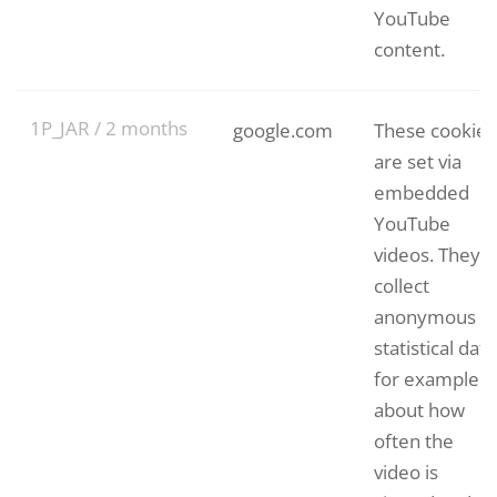
YouTube
content.
1P_JAR / 2 months
google.com
These cookies
are set via
embedded
YouTube
videos. They
collect
anonymous
statistical data
for example
about how
often the
video is