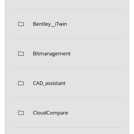
Bentley__iTwin
Bitmanagement
CAD_assistant
CloudCompare