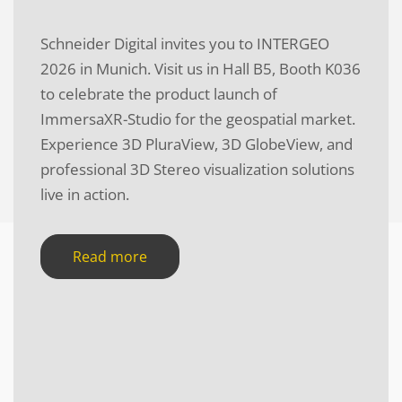
Schneider Digital invites you to INTERGEO
2026 in Munich. Visit us in Hall B5, Booth K036
to celebrate the product launch of
ImmersaXR-Studio for the geospatial market.
Experience 3D PluraView, 3D GlobeView, and
professional 3D Stereo visualization solutions
live in action.
Read more