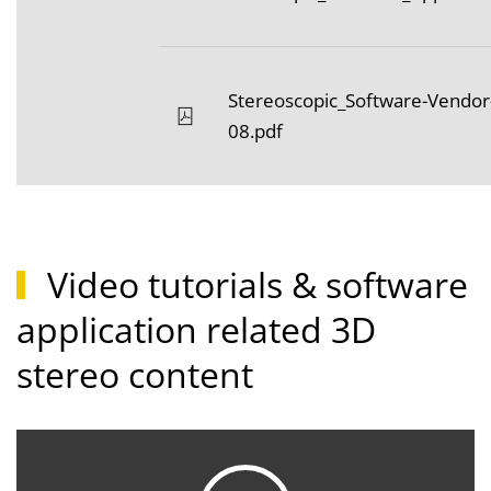
Stereoscopic_Software-Vendor
08.pdf
Video tutorials & software
application related 3D
stereo content