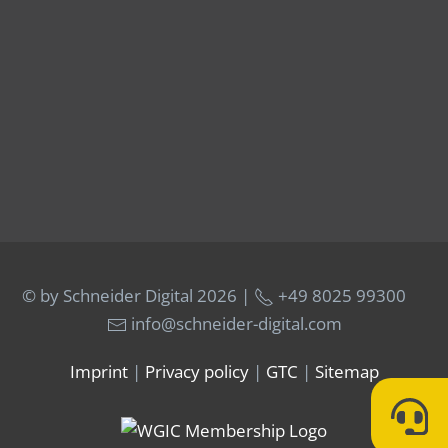
© by Schneider Digital
2026 |
+49 8025 99300
info@schneider-digital.com
Imprint
|
Privacy policy
|
GTC
|
Sitemap