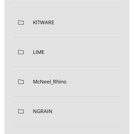
KITWARE
LIME
McNeel_Rhino
NGRAIN