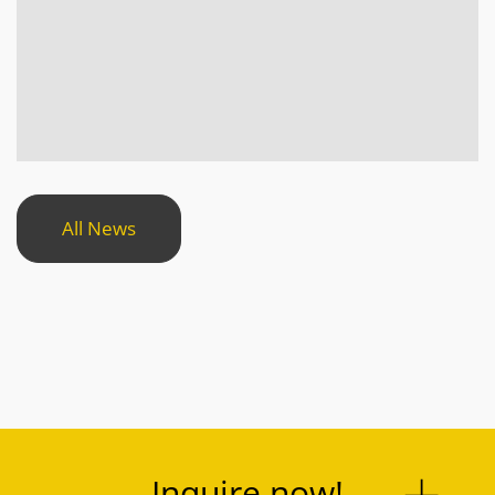
All News
Inquire now!