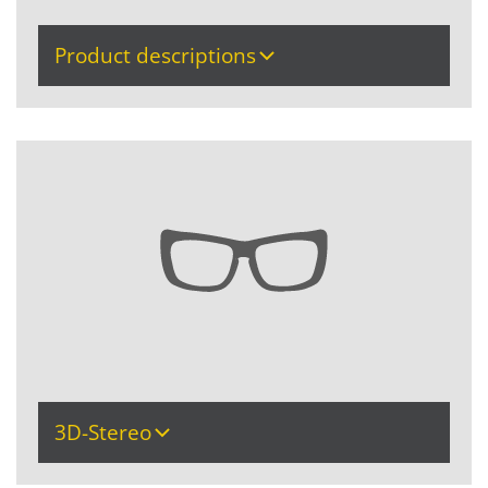
Product descriptions
3D-Stereo