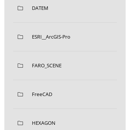
DATEM
ESRI__ArcGIS-Pro
FARO_SCENE
FreeCAD
HEXAGON