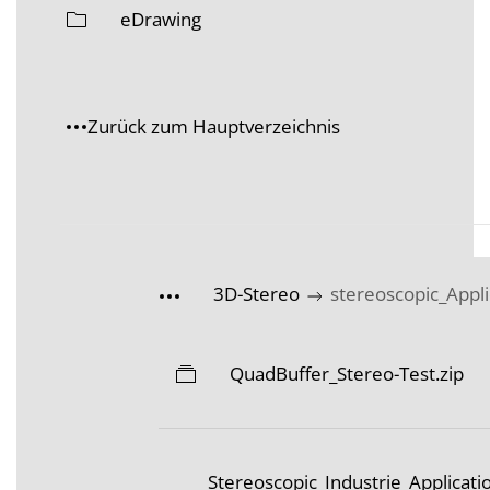
eDrawing
Zurück zum Hauptverzeichnis
3D-Stereo
stereoscopic_Appli
QuadBuffer_Stereo-Test.zip
Stereoscopic_Industrie_Applicat