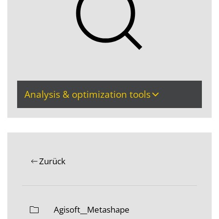
Analysis & optimization tools
Zurück
Agisoft__Metashape