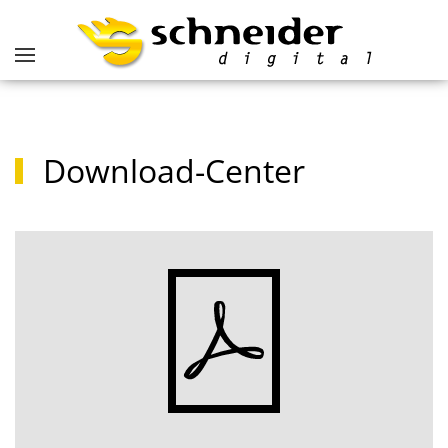
Download-Center