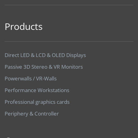
Products
Direct LED & LCD & OLED Displays
Passive 3D Stereo & VR Monitors
Powerwalls / VR-Walls
Performance Workstations
Professional graphics cards
Periphery & Controller