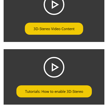
3D-Stereo Video Content
Tutorials: How to enable 3D-Stereo