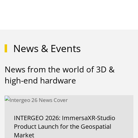
News & Events
News from the world of 3D &
high-end hardware
INTERGEO 2026: ImmersaXR-Studio
Product Launch for the Geospatial
Market