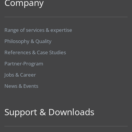
Company
Range of services & expertise
Philosophy & Quality
References & Case Studies
Partner-Program
Jobs & Career
News & Events
Support & Downloads