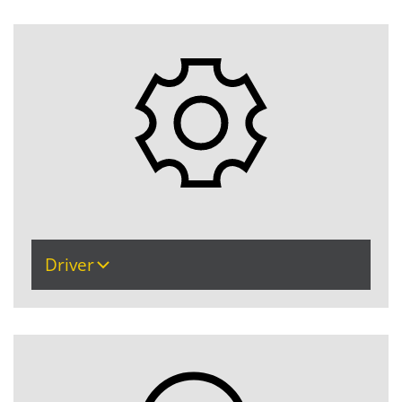
Driver