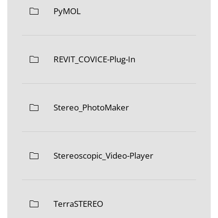
PyMOL
REVIT_COVICE-Plug-In
Stereo_PhotoMaker
Stereoscopic_Video-Player
TerraSTEREO