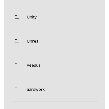
Unity
Unreal
Veesus
aardworx