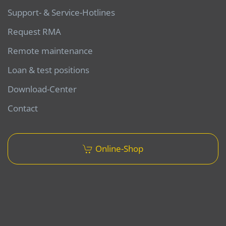
Support- & Service-Hotlines
Request RMA
Remote maintenance
Loan & test positions
Download-Center
Contact
Online-Shop