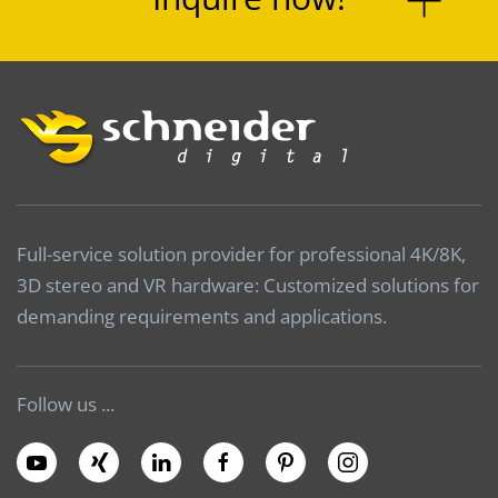
Full-service solution provider for professional 4K/8K,
3D stereo and VR hardware: Customized solutions for
demanding requirements and applications.
Follow us ...