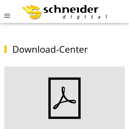
Download-Center