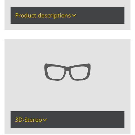
Product descriptions
3D-Stereo