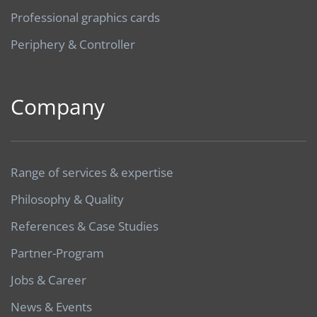
Professional graphics cards
Periphery & Controller
Company
Range of services & expertise
Philosophy & Quality
References & Case Studies
Partner-Program
Jobs & Career
News & Events