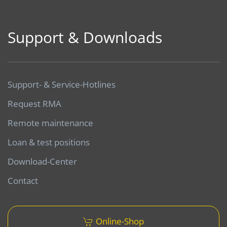
Support & Downloads
Support- & Service-Hotlines
Request RMA
Remote maintenance
Loan & test positions
Download-Center
Contact
Online-Shop