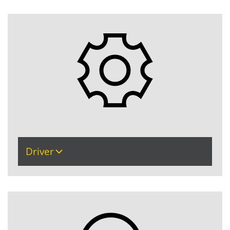
Driver