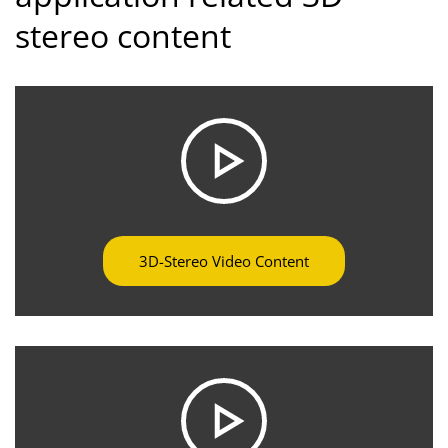
stereo content
3D-Stereo Video Content