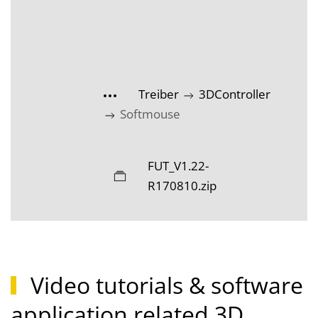
Treiber
3DController
Softmouse
FUT_V1.22-
R170810.zip
Video tutorials & software
application related 3D