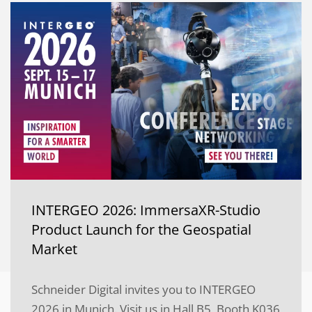
INTERGEO 2026: ImmersaXR-Studio
Product Launch for the Geospatial
Market
Schneider Digital invites you to INTERGEO
2026 in Munich. Visit us in Hall B5, Booth K036