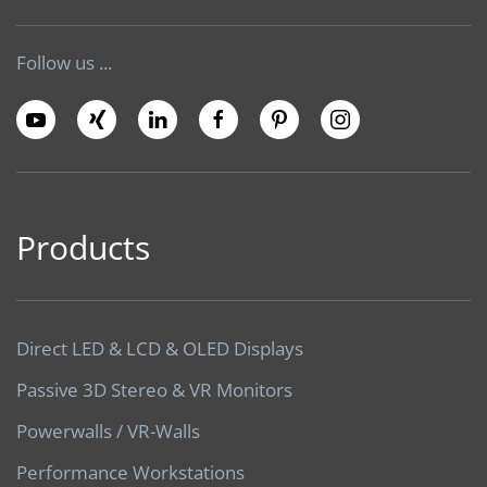
Follow us ...
Products
Direct LED & LCD & OLED Displays
Passive 3D Stereo & VR Monitors
Powerwalls / VR-Walls
Performance Workstations