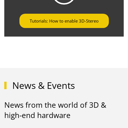
Tutorials: How to enable 3D-Stereo
News & Events
News from the world of 3D &
high-end hardware