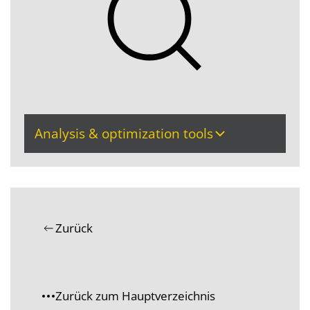
Analysis & optimization tools
Zurück
Zurück zum Hauptverzeichnis