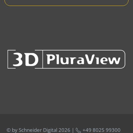
© by Schneider Digital
2026 |
+49 8025 99300