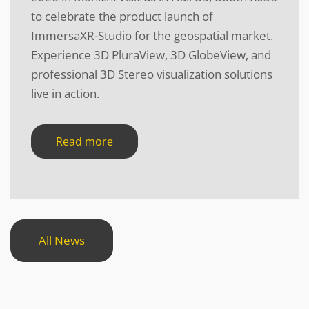
to celebrate the product launch of
ImmersaXR-Studio for the geospatial market.
Experience 3D PluraView, 3D GlobeView, and
professional 3D Stereo visualization solutions
live in action.
Read more
All News