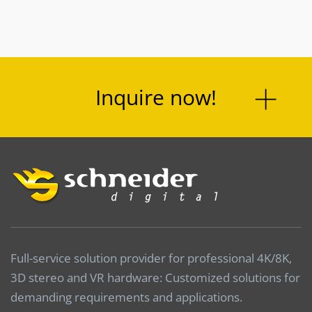
Inquire now!
Full-service solution provider for professional 4K/8K,
3D stereo and VR hardware: Customized solutions for
demanding requirements and applications.