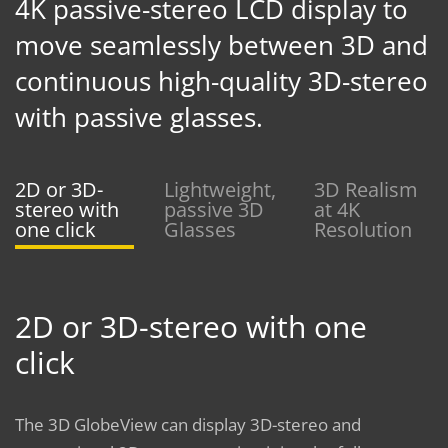
4K passive-stereo LCD display to
move seamlessly between 3D and
continuous high-quality 3D-stereo
with passive glasses.
2D or 3D-
Lightweight,
3D Realism
stereo with
passive 3D
at 4K
one click
Glasses
Resolution
2D or 3D-stereo with one
click
The 3D GlobeView can display 3D-stereo and