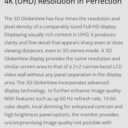
4K (UHD) Resolution in Perfection
The 3D GlobeView has four times the resolution and
pixel density of a comparably-sized Full-HD display.
Displaying visually rich content in UHD, it produces
clarity and fine detail that appears sharp even at close
viewing distances, even in 3D-stereo mode. A 3D
GlobeView display provides the same resolution and
similar screen area to that of a 2×2 narrow bezel LCD
video wall without any panel separation in the display
area. The 3D GlobeView incorporates advanced
display technology to further enhance image quality.
With features such as up 60 Hz refresh rate, 10-bit
color depth, local dimming for enhanced contrast and
high brightness panel options, the monitor provides
uncompromising image quality not possible with