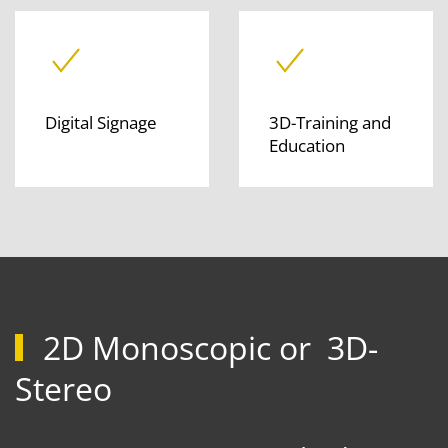
Digital Signage
3D-Training and
Education
2D Monoscopic or 3D-
Stereo