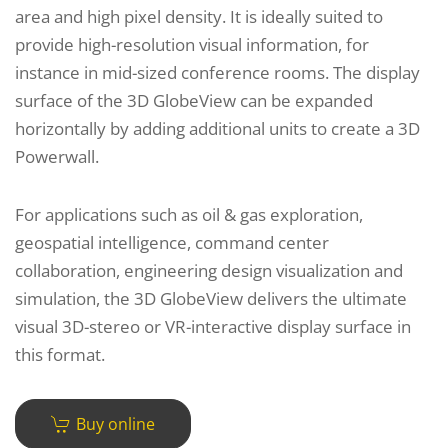
area and high pixel density. It is ideally suited to
provide high-resolution visual information, for
instance in mid-sized conference rooms. The display
surface of the 3D GlobeView can be expanded
horizontally by adding additional units to create a 3D
Powerwall.
For applications such as oil & gas exploration,
geospatial intelligence, command center
collaboration, engineering design visualization and
simulation, the 3D GlobeView delivers the ultimate
visual 3D-stereo or VR-interactive display surface in
this format.
Buy online