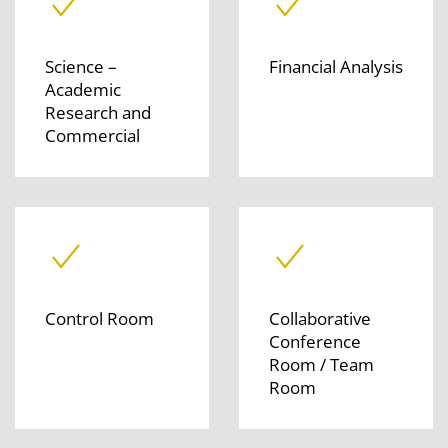
Science –
Financial Analysis
Academic
Research and
Commercial
Control Room
Collaborative
Conference
Room / Team
Room