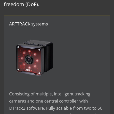
freedom (DoF).
ARTTRACK systems
Consisting of multiple, intelligent tracking
cameras and one central controller with
DTrack2 software. Fully scalable from two to 50