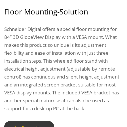
Floor Mounting-Solution
Schneider Digital offers a special floor mounting for
84” 3D GlobeView Display with a VESA mount. What
makes this product so unique is its adjustment
flexibility and ease of installation with just three
installation steps. This wheeled floor stand with
electrical height adjustment (adjustable by remote
control) has continuous and silent height adjustment
and an integrated screen bracket suitable for most
VESA display mounts. The included VESA bracket has
another special feature as it can also be used as
support for a desktop PC at the back.