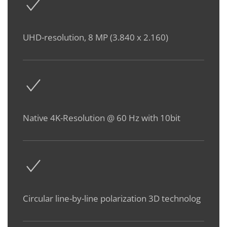
UHD-resolution, 8 MP (3.840 x 2.160)
Native 4K-Resolution @ 60 Hz with 10bit
Circular line-by-line polarization 3D technolog