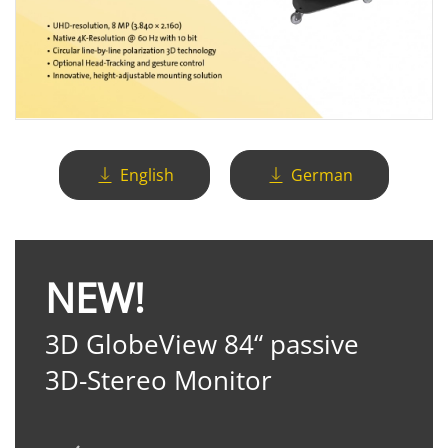
English
German
NEW!
3D GlobeView 84“ passive
3D-Stereo Monitor