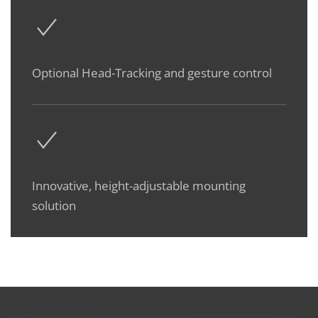
Optional Head-Tracking and gesture control
Innovative, height-adjustable mounting
solution