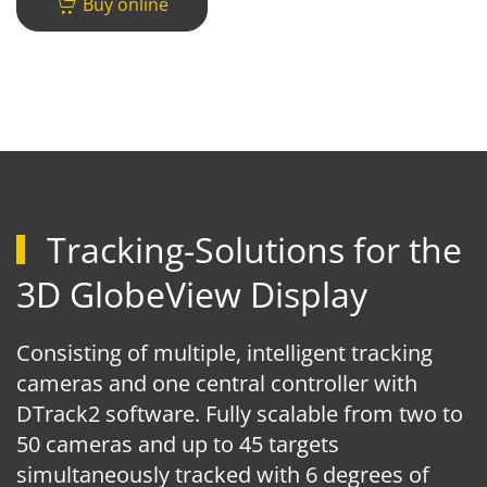
Buy online
Tracking-Solutions for the
3D GlobeView Display
Consisting of multiple, intelligent tracking
cameras and one central controller with
DTrack2 software. Fully scalable from two to
50 cameras and up to 45 targets
simultaneously tracked with 6 degrees of