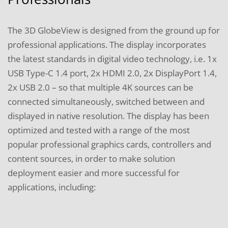
The 3D GlobeView is designed from the ground up for
professional applications. The display incorporates
the latest standards in digital video technology, i.e. 1x
USB Type-C 1.4 port, 2x HDMI 2.0, 2x DisplayPort 1.4,
2x USB 2.0 – so that multiple 4K sources can be
connected simultaneously, switched between and
displayed in native resolution. The display has been
optimized and tested with a range of the most
popular professional graphics cards, controllers and
content sources, in order to make solution
deployment easier and more successful for
applications, including: