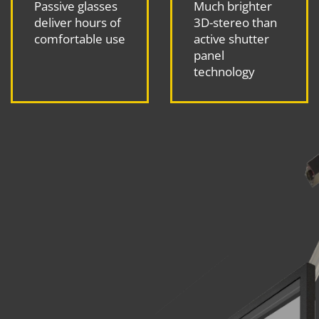
Passive glasses
Much brighter
deliver hours of
3D-stereo than
comfortable use
active shutter
panel
technology