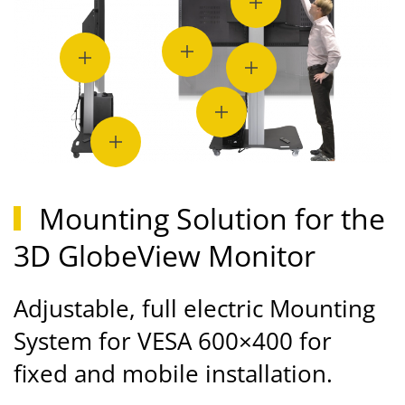
Mounting Solution for the
3D GlobeView Monitor
Adjustable, full electric Mounting
System for VESA 600×400 for
fixed and mobile installation.