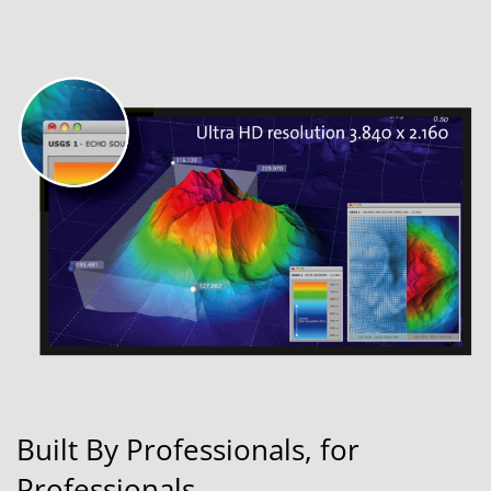
Built By Professionals, for
Professionals