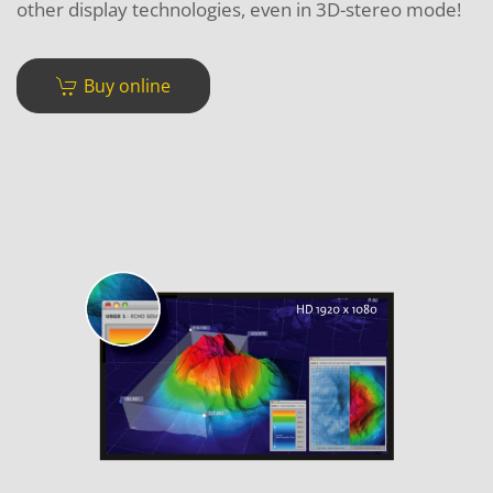
other display technologies, even in 3D-stereo mode!
Buy online