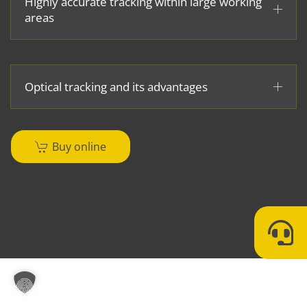
Highly accurate tracking within large working
areas
Optical tracking and its advantages
Buy online