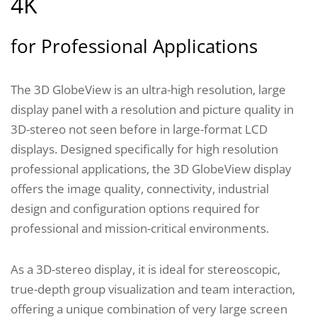
4K
for Professional Applications
The 3D GlobeView is an ultra-high resolution, large
display panel with a resolution and picture quality in
3D-stereo not seen before in large-format LCD
displays. Designed specifically for high resolution
professional applications, the 3D GlobeView display
offers the image quality, connectivity, industrial
design and configuration options required for
professional and mission-critical environments.
As a 3D-stereo display, it is ideal for stereoscopic,
true-depth group visualization and team interaction,
offering a unique combination of very large screen