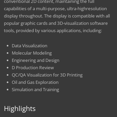
conventional 2D content, maintaining the full
capabilities of a multi-purpose, ultra-highresolution
display throughout. The display is compatible with all
popular graphic cards and 3D-visualization software
tools, provided by various applications, including:
Data Visualization
Molecular Modeling
Engineering and Design
D Production Review
QC/QA Visualization for 3D Printing
Oil and Gas Exploration
Simulation and Training
Highlights