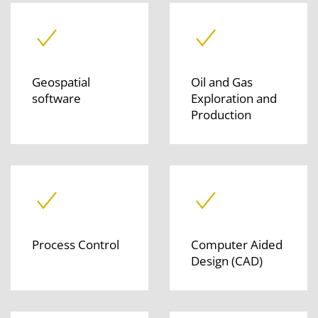
Geospatial
Oil and Gas
software
Exploration and
Production
Process Control
Computer Aided
Design (CAD)