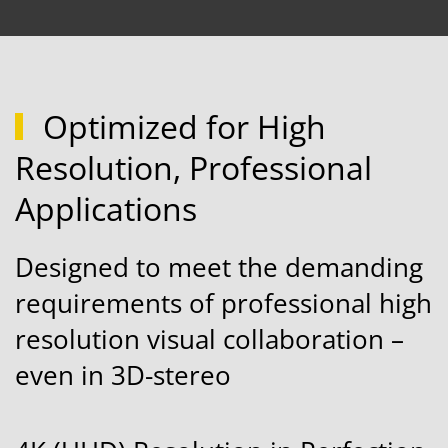
Optimized for High
Resolution, Professional
Applications
Designed to meet the demanding
requirements of professional high
resolution visual collaboration –
even in 3D-stereo