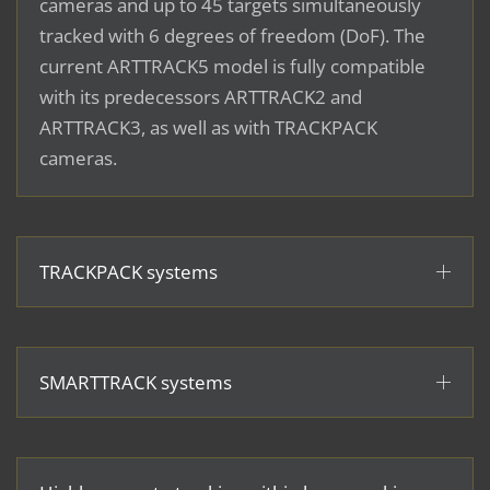
cameras and up to 45 targets simultaneously
tracked with 6 degrees of freedom (DoF). The
current ARTTRACK5 model is fully compatible
with its predecessors ARTTRACK2 and
ARTTRACK3, as well as with TRACKPACK
cameras.
TRACKPACK systems
SMARTTRACK systems