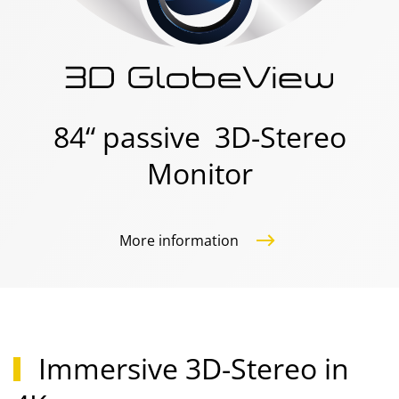
84“ passive 3D-Stereo
Monitor
More information
Immersive 3D-Stereo in