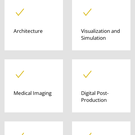
Architecture
Visualization and
Simulation
Medical Imaging
Digital Post-
Production