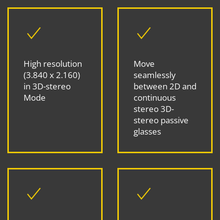
High resolution
Move
(3.840 x 2.160)
seamlessly
in 3D-stereo
between 2D and
Mode
continuous
stereo 3D-
stereo passive
glasses