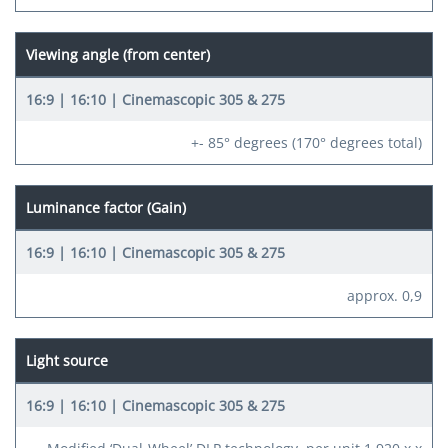
Viewing angle (from center)
+- 85° degrees (170° degrees total)
Luminance factor (Gain)
approx. 0,9
Light source