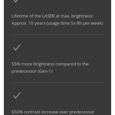
Lifetime of the LASER at max. brightness:
Approx. 10 years (usage time 5x 8h per week)
55% more brightness compared to the
predecessor (Gen-1)
650% contrast increase over predecessor