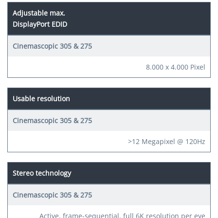
Adjustable max.
DisplayPort EDID
8.000 x 4.000 Pixel
Usable resolution
>12 Megapixel @ 120Hz
Stereo technology
Active, frame-sequential, full 6K resolution per eye