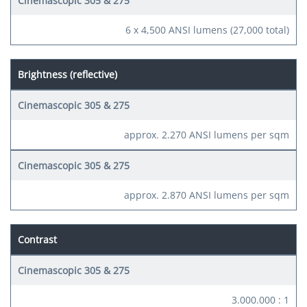
6 x 4,500 ANSI lumens (27,000 total)
Brightness (reflective)
approx. 2.270 ANSI lumens per sqm
approx. 2.870 ANSI lumens per sqm
Contrast
3.000.000 : 1