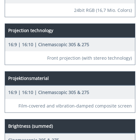
24bit RGB (16,7 Mio. Colors)
Projection technology
Front projection (with stereo technology)
Projektionsmaterial
Film-covered and vibration-damped composite screen
Brightness (summed)