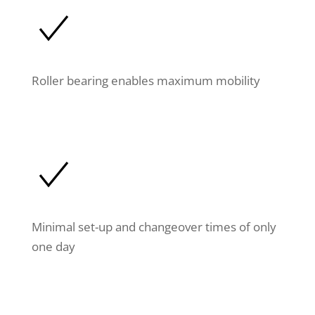
Roller bearing enables maximum mobility
Minimal set-up and changeover times of only
one day