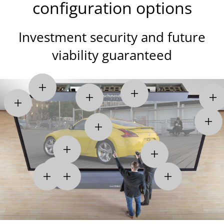
configuration options
Investment security and future
viability guaranteed