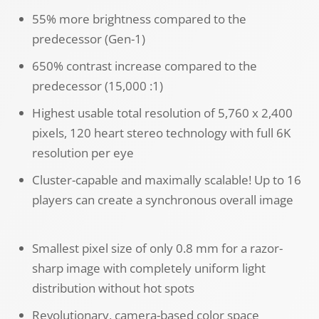
55% more brightness compared to the
predecessor (Gen-1)
650% contrast increase compared to the
predecessor (15,000 :1)
Highest usable total resolution of 5,760 x 2,400
pixels, 120 heart stereo technology with full 6K
resolution per eye
Cluster-capable and maximally scalable! Up to 16
players can create a synchronous overall image
Smallest pixel size of only 0.8 mm for a razor-
sharp image with completely uniform light
distribution without hot spots
Revolutionary, camera-based color space