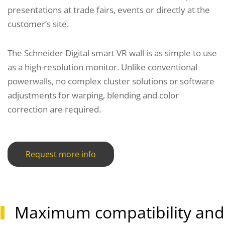
presentations at trade fairs, events or directly at the
customer’s site.
The Schneider Digital smart VR wall is as simple to use
as a high-resolution monitor. Unlike conventional
powerwalls, no complex cluster solutions or software
adjustments for warping, blending and color
correction are required.
Request more info
Maximum compatibility and