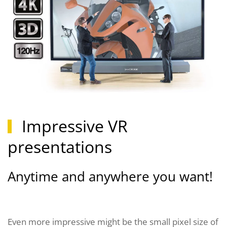
Impressive VR
presentations
Anytime and anywhere you want!
Even more impressive might be the small pixel size of