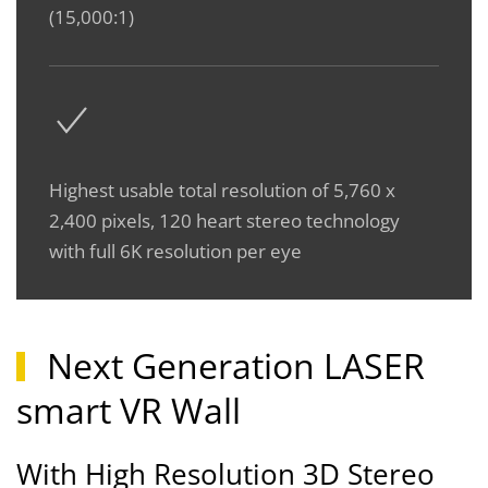
(15,000:1)
Highest usable total resolution of 5,760 x
2,400 pixels, 120 heart stereo technology
with full 6K resolution per eye
Next Generation LASER
smart VR Wall
With High Resolution 3D Stereo