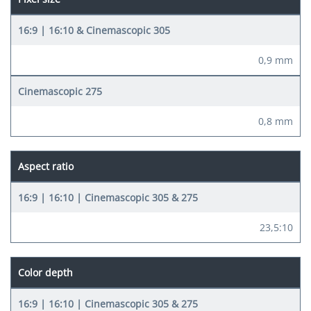
0,9 mm
0,8 mm
Aspect ratio
23,5:10
Color depth