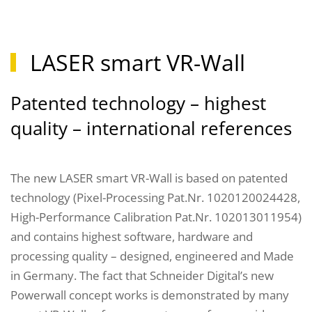
LASER smart VR-Wall
Patented technology – highest
quality – international references
The new LASER smart VR-Wall is based on patented
technology (Pixel-Processing Pat.Nr. 1020120024428,
High-Performance Calibration Pat.Nr. 102013011954)
and contains highest software, hardware and
processing quality – designed, engineered and Made
in Germany. The fact that Schneider Digital’s new
Powerwall concept works is demonstrated by many