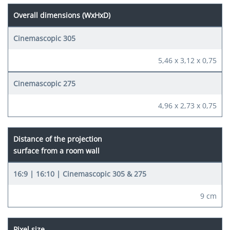
Overall dimensions (WxHxD)
5,46 x 3,12 x 0,75
4,96 x 2,73 x 0,75
Distance of the projection
surface from a room wall
9 cm
Pixel size