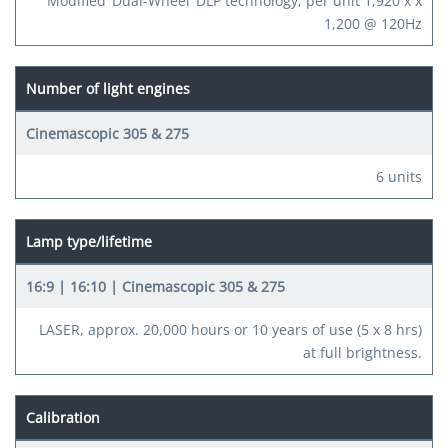
Modified ‘Dual-Wheel’ DLP technology, per unit 1,920 x x
1,200 @ 120Hz
Number of light engines
6 units
Lamp type/lifetime
LASER, approx. 20,000 hours or 10 years of use (5 x 8 hrs)
at full brightness.
Calibration