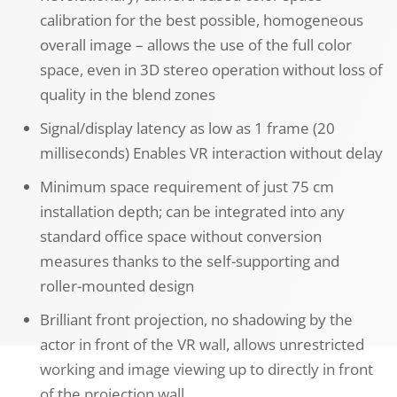
calibration for the best possible, homogeneous
overall image – allows the use of the full color
space, even in 3D stereo operation without loss of
quality in the blend zones
Signal/display latency as low as 1 frame (20
milliseconds) Enables VR interaction without delay
Minimum space requirement of just 75 cm
installation depth; can be integrated into any
standard office space without conversion
measures thanks to the self-supporting and
roller-mounted design
Brilliant front projection, no shadowing by the
actor in front of the VR wall, allows unrestricted
working and image viewing up to directly in front
of the projection wall