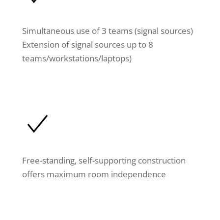
Simultaneous use of 3 teams (signal sources)
Extension of signal sources up to 8
teams/workstations/laptops)
Free-standing, self-supporting construction
offers maximum room independence