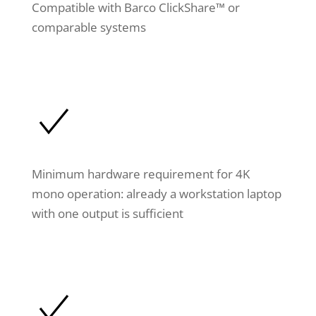
Compatible with Barco ClickShare™ or
comparable systems
Minimum hardware requirement for 4K
mono operation: already a workstation laptop
with one output is sufficient