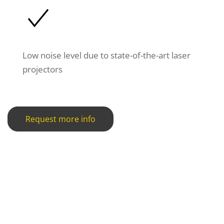
Low noise level due to state-of-the-art laser
projectors
Request more info