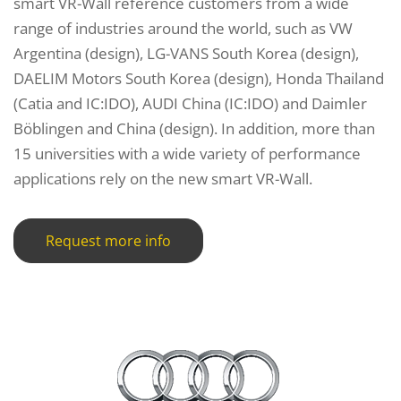
smart VR-Wall reference customers from a wide
range of industries around the world, such as VW
Argentina (design), LG-VANS South Korea (design),
DAELIM Motors South Korea (design), Honda Thailand
(Catia and IC:IDO), AUDI China (IC:IDO) and Daimler
Böblingen and China (design). In addition, more than
15 universities with a wide variety of performance
applications rely on the new smart VR-Wall.
Request more info