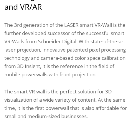
and VR/AR
The 3rd generation of the LASER smart VR-Wall is the
further developed successor of the successful smart
VR-Walls from Schneider Digital. With state-of-the-art
laser projection, innovative patented pixel processing
technology and camera-based color space calibration
from 3D Insight, it is the reference in the field of
mobile powerwalls with front projection.
The smart VR wall is the perfect solution for 3D
visualization of a wide variety of content. At the same
time, it is the first powerwall that is also affordable for
small and medium-sized businesses.