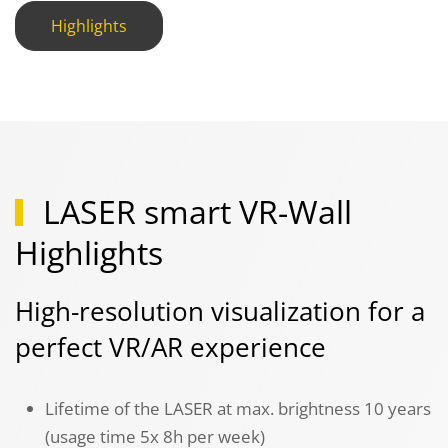
Highlights
LASER smart VR-Wall
Highlights
High-resolution visualization for a
perfect VR/AR experience
Lifetime of the LASER at max. brightness 10 years
(usage time 5x 8h per week)