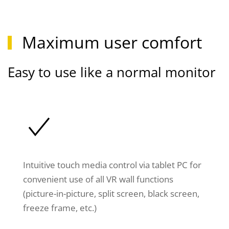
Maximum user comfort
Easy to use like a normal monitor
Intuitive touch media control via tablet PC for
convenient use of all VR wall functions
(picture-in-picture, split screen, black screen,
freeze frame, etc.)