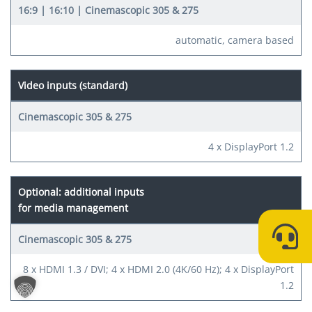
automatic, camera based
Video inputs (standard)
4 x DisplayPort 1.2
Optional: additional inputs
for media management
8 x HDMI 1.3 / DVI; 4 x HDMI 2.0 (4K/60 Hz); 4 x DisplayPort
1.2