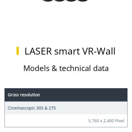
LASER smart VR-Wall
Models & technical data
Gross resolution
5.760 x 2.400 Pixel