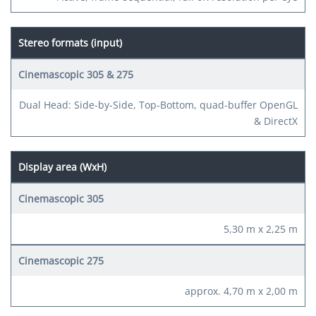
Stereo formats (input)
Dual Head: Side-by-Side, Top-Bottom, quad-buffer OpenGL
& DirectX
Display area (WxH)
5,30 m x 2,25 m
approx. 4,70 m x 2,00 m