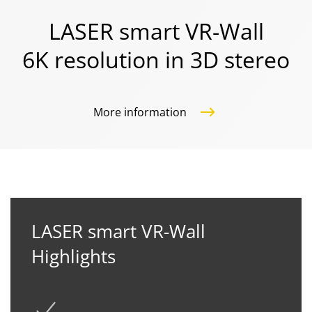
LASER smart VR-Wall
6K resolution in 3D stereo
More information
LASER smart VR-Wall
Highlights