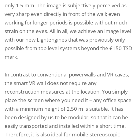
only 1.5 mm. The image is subjectively perceived as
very sharp even directly in front of the wall; even
working for longer periods is possible without much
strain on the eyes. All in all, we achieve an image level
with our new Lightengines that was previously only
possible from top level systems beyond the €150 TSD
mark.
In contrast to conventional powerwalls and VR caves,
the smart VR wall does not require any
reconstruction measures at the location. You simply
place the screen where you need it – any office space
with a minimum height of 2.50 m is suitable. It has
been designed by us to be modular, so that it can be
easily transported and installed within a short time.
Therefore, it is also ideal for mobile stereoscopic