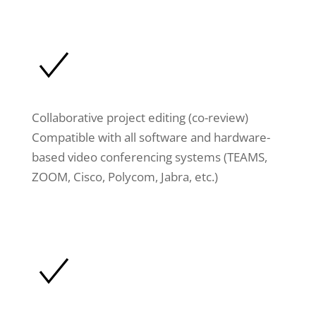
Collaborative project editing (co-review)
Compatible with all software and hardware-
based video conferencing systems (TEAMS,
ZOOM, Cisco, Polycom, Jabra, etc.)