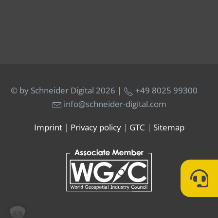
© by Schneider Digital
2026 |
+49 8025 99300
info@schneider-digital.com
Imprint
|
Privacy policy
|
GTC
|
Sitemap