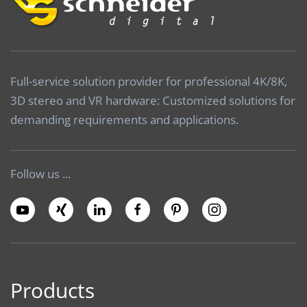
Full-service solution provider for professional 4K/8K,
3D stereo and VR hardware: Customized solutions for
demanding requirements and applications.
Follow us ...
Products