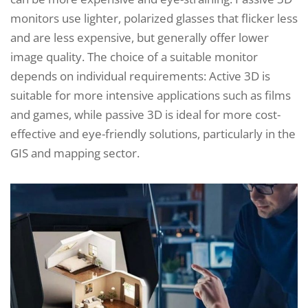
monitors use lighter, polarized glasses that flicker less
and are less expensive, but generally offer lower
image quality. The choice of a suitable monitor
depends on individual requirements: Active 3D is
suitable for more intensive applications such as films
and games, while passive 3D is ideal for more cost-
effective and eye-friendly solutions, particularly in the
GIS and mapping sector.