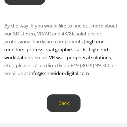
By the way: If you would like to find out more about
our 3D stereo, VR/AR and 4K/8K solutions or
professional hardware components (
high-end
monitors
,
professional graphics cards
,
high-end
workstations
, smart
VR wall
,
peripheral solutions
,
etc.), please call us directly on +49 (8025) 99 300 or
email us at
info@schneider-digital.com
Back