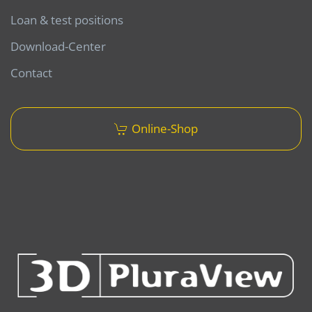
Loan & test positions
Download-Center
Contact
Online-Shop