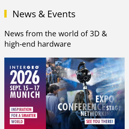
News & Events
News from the world of 3D &
high-end hardware