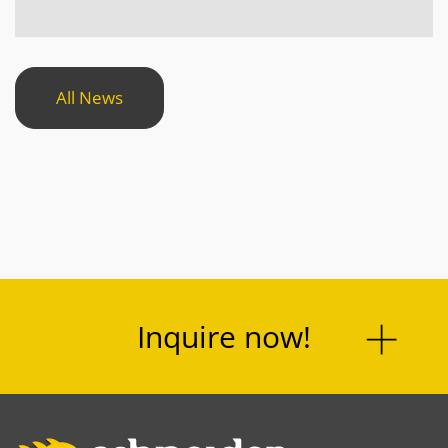
All News
Inquire now!