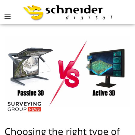
Choosing the right type of