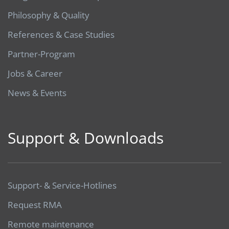
Philosophy & Quality
References & Case Studies
Partner-Program
Jobs & Career
News & Events
Support & Downloads
Support- & Service-Hotlines
Request RMA
Remote maintenance