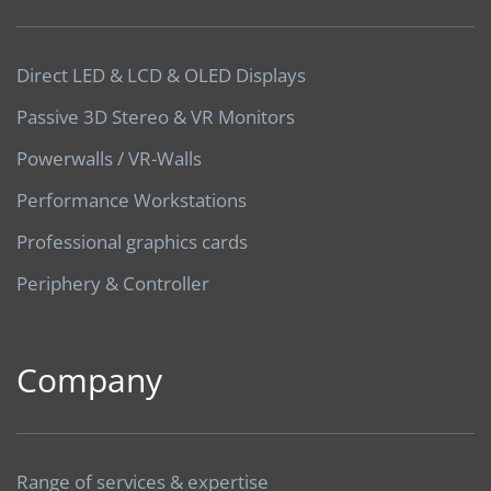
Direct LED & LCD & OLED Displays
Passive 3D Stereo & VR Monitors
Powerwalls / VR-Walls
Performance Workstations
Professional graphics cards
Periphery & Controller
Company
Range of services & expertise