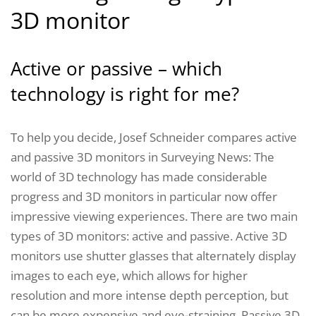
3D monitor
Active or passive – which
technology is right for me?
To help you decide, Josef Schneider compares active
and passive 3D monitors in Surveying News: The
world of 3D technology has made considerable
progress and 3D monitors in particular now offer
impressive viewing experiences. There are two main
types of 3D monitors: active and passive. Active 3D
monitors use shutter glasses that alternately display
images to each eye, which allows for higher
resolution and more intense depth perception, but
can be more expensive and eye-straining. Passive 3D