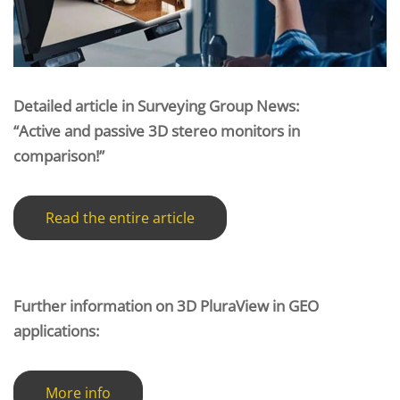
Detailed article in Surveying Group News:
“Active and passive 3D stereo monitors in
comparison!”
Read the entire article
Further information on 3D PluraView in GEO
applications:
More info