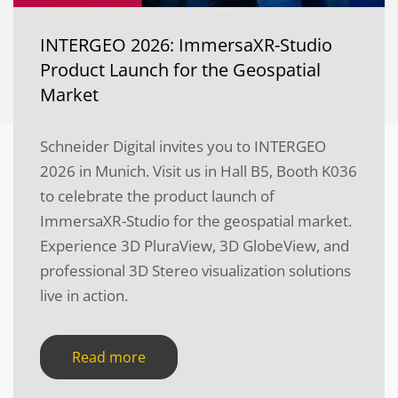
INTERGEO 2026: ImmersaXR-Studio
Product Launch for the Geospatial
Market
Schneider Digital invites you to INTERGEO
2026 in Munich. Visit us in Hall B5, Booth K036
to celebrate the product launch of
ImmersaXR-Studio for the geospatial market.
Experience 3D PluraView, 3D GlobeView, and
professional 3D Stereo visualization solutions
live in action.
Read more