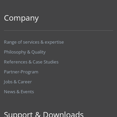
Company
Range of services & expertise
Philosophy & Quality
References & Case Studies
Partner-Program
Jobs & Career
News & Events
Support & Downloads