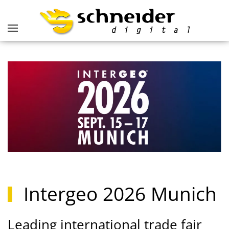
Intergeo 2026 Munich
Leading international trade fair