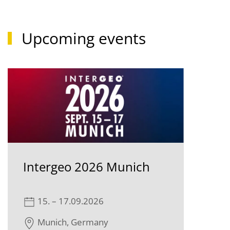
Upcoming events
Intergeo 2026 Munich
15. – 17.09.2026
Munich, Germany