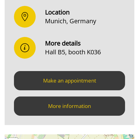
Location
Munich, Germany
More details
Hall B5, booth K036
Make an appointment
More information