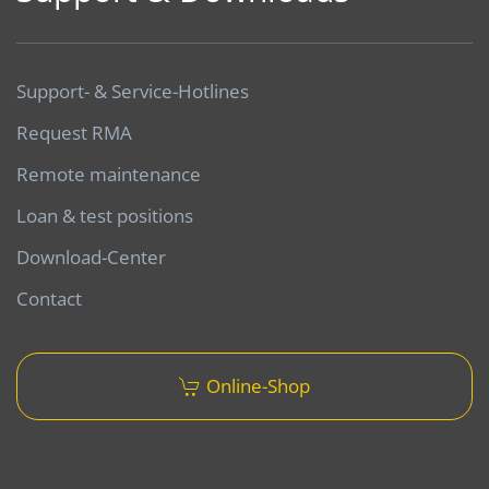
Support- & Service-Hotlines
Request RMA
Remote maintenance
Loan & test positions
Download-Center
Contact
Online-Shop