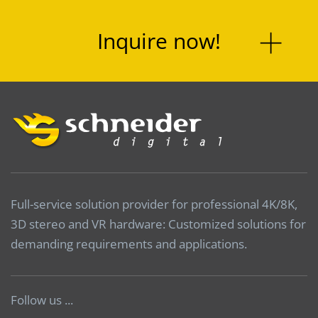
Inquire now!
Full-service solution provider for professional 4K/8K,
3D stereo and VR hardware: Customized solutions for
demanding requirements and applications.
Follow us ...