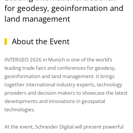
for geodesy, geoinformation and
land management
About the Event
INTERGEO 2026 in Munich is one of the world’s
leading trade fairs and conferences for geodesy,
geoinformation and land management. It brings
together international industry experts, technology
providers and decision makers to showcase the latest
developments and innovations in geospatial
technologies.
At the event, Schneider Digital will present powerful