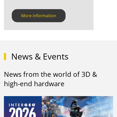
More information
News & Events
News from the world of 3D &
high-end hardware