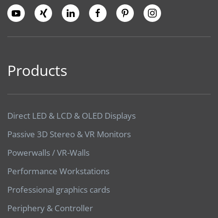
Products
Direct LED & LCD & OLED Displays
Passive 3D Stereo & VR Monitors
Powerwalls / VR-Walls
Performance Workstations
Professional graphics cards
Periphery & Controller