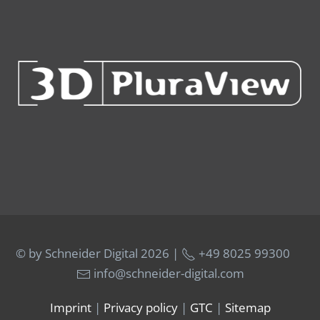
© by Schneider Digital
2026 |
+49 8025 99300
info@schneider-digital.com
Imprint
|
Privacy policy
|
GTC
|
Sitemap