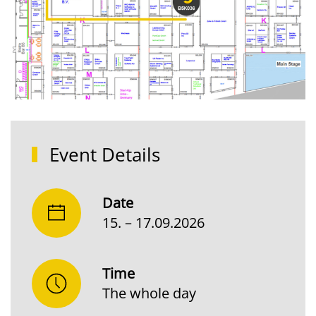
Event Details
Date
15. – 17.09.2026
Time
The whole day