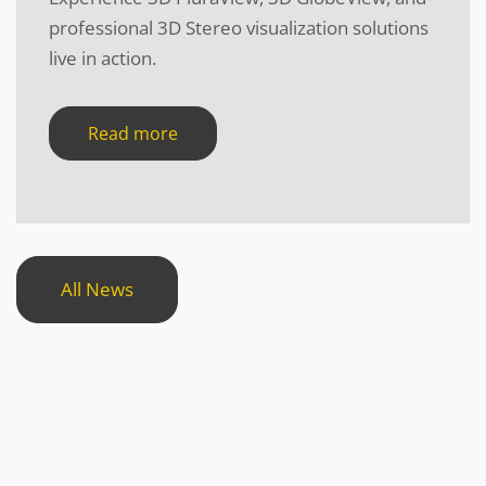
professional 3D Stereo visualization solutions
live in action.
Read more
All News