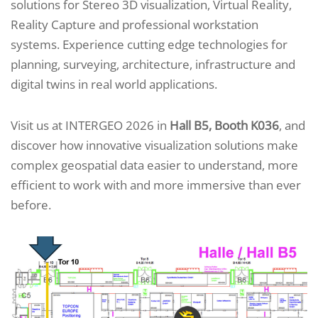
solutions for Stereo 3D visualization, Virtual Reality,
Reality Capture and professional workstation
systems. Experience cutting edge technologies for
planning, surveying, architecture, infrastructure and
digital twins in real world applications.
Visit us at INTERGEO 2026 in
Hall B5, Booth K036
, and
discover how innovative visualization solutions make
complex geospatial data easier to understand, more
efficient to work with and more immersive than ever
before.