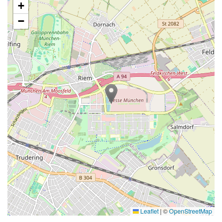
+
−
Leaflet
|
©
OpenStreetMap