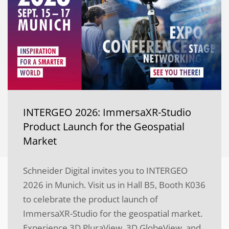
INTERGEO 2026: ImmersaXR-Studio
Product Launch for the Geospatial
Market
Schneider Digital invites you to INTERGEO
2026 in Munich. Visit us in Hall B5, Booth K036
to celebrate the product launch of
ImmersaXR-Studio for the geospatial market.
Experience 3D PluraView, 3D GlobeView, and